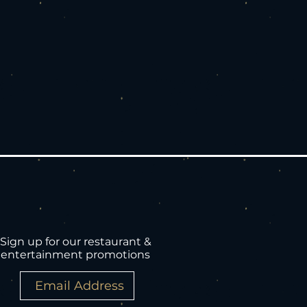
Sign up for our restaurant &
entertainment promotions