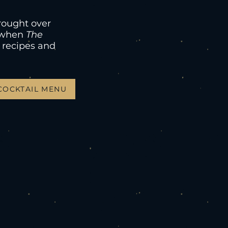
rought over
8 when
The
 recipes and
COCKTAIL MENU