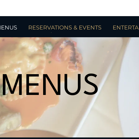
ENUS
RESERVATIONS & EVENTS
ENTERT
MENUS