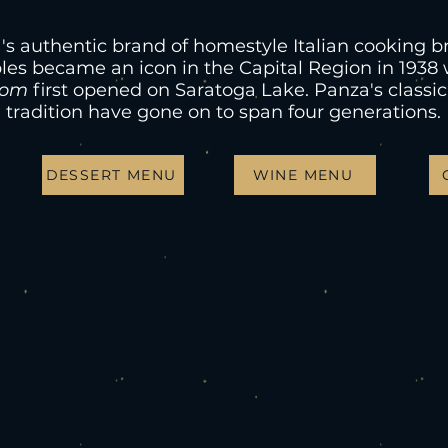
's authentic brand of homestyle Italian cooking b
les became an icon in the Capital Region in 193
oom
first opened on Saratoga Lake. Panza's classic
tradition have gone on to span four generations.
DESSERT MENU
WINE MENU