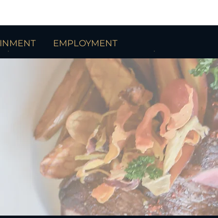
AINMENT
EMPLOYMENT