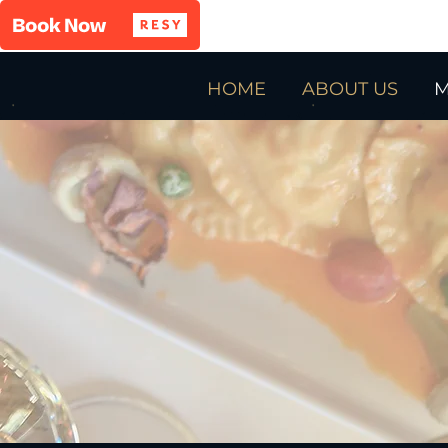
HOME
ABOUT US
M