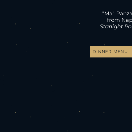
"Ma" Panza
from Nap
Starlight R
DINNER MENU