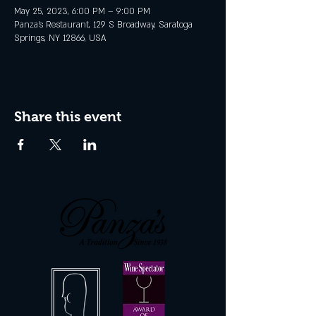
May 25, 2023, 6:00 PM – 9:00 PM
Panza's Restaurant, 129 S Broadway, Saratoga
Springs, NY 12866, USA
Share this event