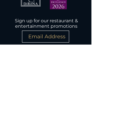
Sign up for our restaurant &
entertainment promotions
Subscribe Now
Wednesday-Monday, 5PM-9:30PM
Closed Tuesday