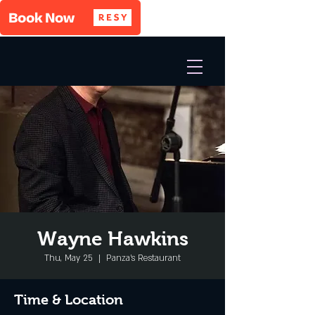
Wayne Hawkins
Thu, May 25
  |  
Panza's Restaurant
Time & Location