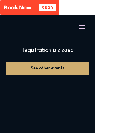
Registration is closed
See other events