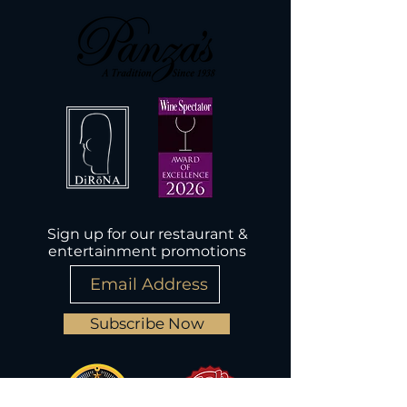
Sign up for our restaurant &
entertainment promotions
Subscribe Now