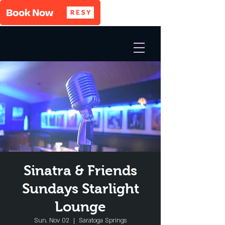
Sinatra & Friends
Sundays Starlight
Lounge
Sun, Nov 02
  |  
Saratoga Springs