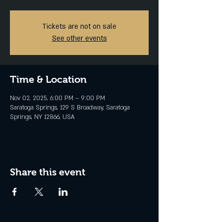
Tickets are not on sale
See other events
Time & Location
Nov 02, 2025, 6:00 PM – 9:00 PM
Saratoga Springs, 129 S Broadway, Saratoga
Springs, NY 12866, USA
Share this event