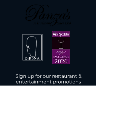
Sign up for our restaurant &
entertainment promotions
Subscribe Now