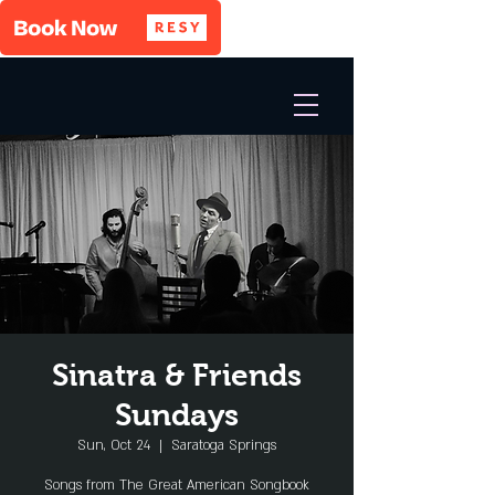
Sinatra & Friends
Sundays
Sun, Oct 24
  |  
Saratoga Springs
Songs from The Great American Songbook