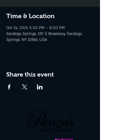
Time & Location
Oct 24, 2021, 5:30 PM – 8:30 PM
Saratoga Springs, 129 S Broadway, Saratoga
Springs, NY 12866, USA
Share this event