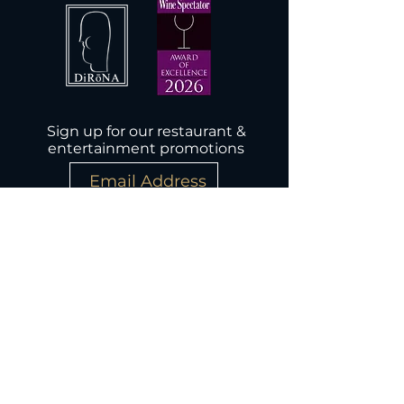
Sign up for our restaurant &
entertainment promotions
Subscribe Now
Wednesday-Monday, 5PM-9:30PM
Closed Tuesday