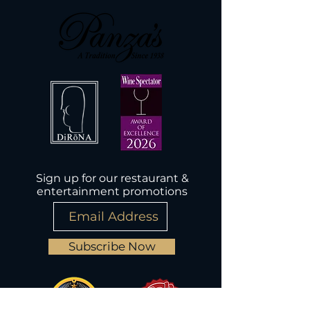
Sign up for our restaurant &
entertainment promotions
Subscribe Now