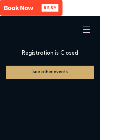
Registration is Closed
See other events