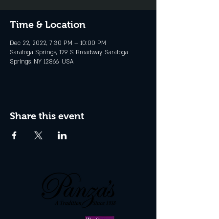
Time & Location
Dec 22, 2022, 7:30 PM – 10:00 PM
Saratoga Springs, 129 S Broadway, Saratoga
Springs, NY 12866, USA
Share this event