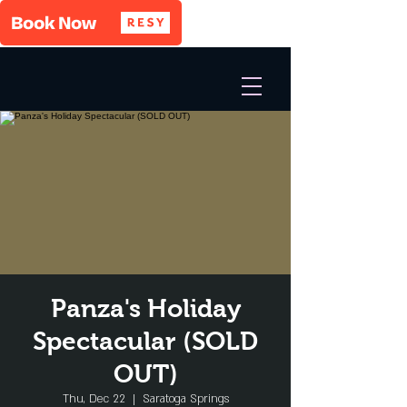
Panza's Holiday
Spectacular (SOLD
OUT)
Thu, Dec 22
  |  
Saratoga Springs