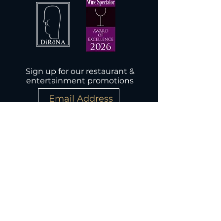
Sign up for our restaurant &
entertainment promotions
Subscribe Now
Wednesday-Monday, 5PM-9:30PM
Closed Tuesday