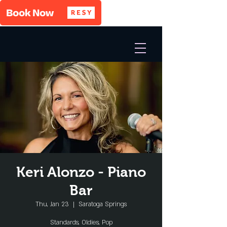
Keri Alonzo - Piano
Bar
Thu, Jan 23
  |  
Saratoga Springs
Standards, Oldies, Pop