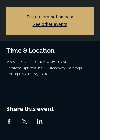
Tickets are not on sale
See other events
Time & Location
Jan 23, 2025, 5:30 PM – 8:30 PM
Saratoga Springs, 129 S Broadway, Saratoga
Springs, NY 12866, USA
Share this event