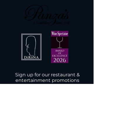
Sign up for our restaurant &
entertainment promotions
Subscribe Now