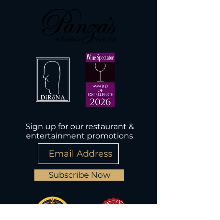
Sign up for our restaurant &
entertainment promotions
Subscribe Now