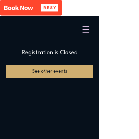
Registration is Closed
See other events