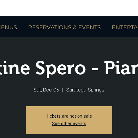
ENUS
RESERVATIONS & EVENTS
ENTERT
tine Spero - Pia
Sat, Dec 06
  |  
Saratoga Springs
Tickets are not on sale
See other events