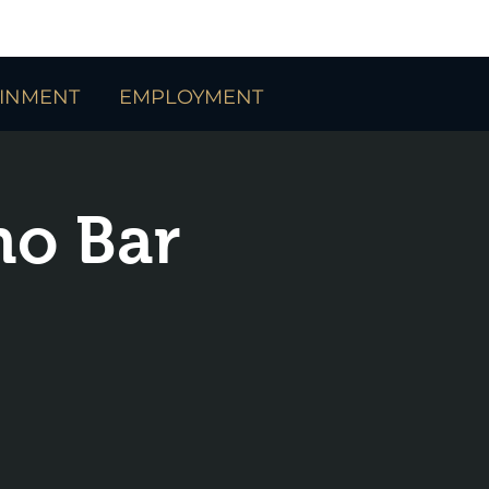
AINMENT
EMPLOYMENT
no Bar