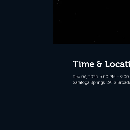
Time & Locat
Dec 06, 2025, 6:00 PM – 9:00
Saratoga Springs, 129 S Broad