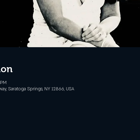
ion
 PM
way, Saratoga Springs, NY 12866, USA