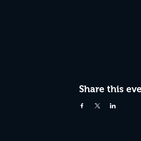
Share this ev