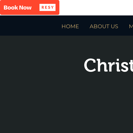
HOME
ABOUT US
M
Chris