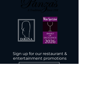
Sign up for our restaurant &
entertainment promotions
Subscribe Now