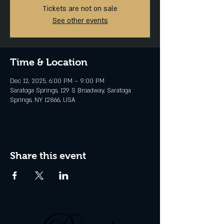
Tickets are not on sale
See other events
Time & Location
Dec 12, 2025, 6:00 PM – 9:00 PM
Saratoga Springs, 129 S Broadway, Saratoga
Springs, NY 12866, USA
Share this event