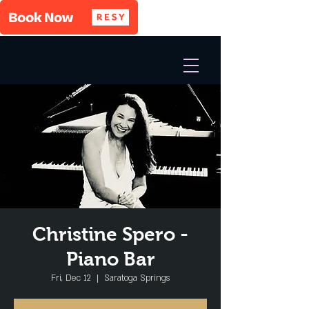
Christine Spero -
Piano Bar
Fri, Dec 12
  |  
Saratoga Springs