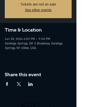
Tickets are not on sale
See other events
Time & Location
Jun 28, 2024, 6:30 PM – 9:30 PM
Saratoga Springs, 129 S Broadway, Saratoga
Springs, NY 12866, USA
Share this event