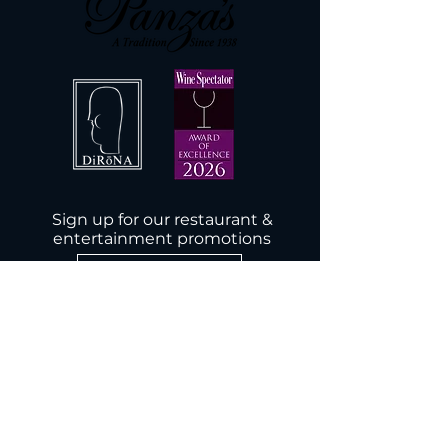
Sign up for our restaurant &
entertainment promotions
Subscribe Now