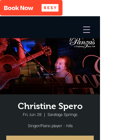
Christine Spero
Fri, Jun 28
  |  
Saratoga Springs
Singer/Piano player - hits