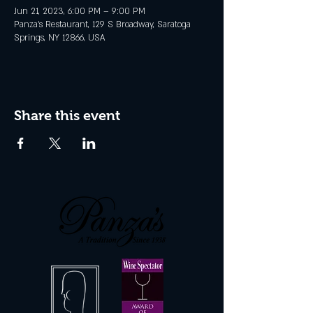
Jun 21, 2023, 6:00 PM – 9:00 PM
Panza's Restaurant, 129 S Broadway, Saratoga
Springs, NY 12866, USA
Share this event