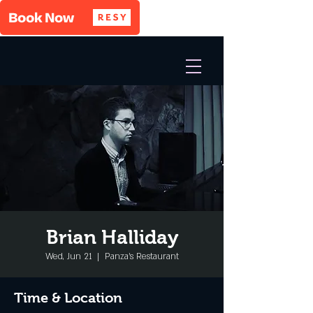
Brian Halliday
Wed, Jun 21
  |  
Panza's Restaurant
Time & Location