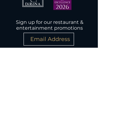
Sign up for our restaurant &
entertainment promotions
Subscribe Now
Wednesday-Monday, 5PM-9:30PM
Closed Tuesday