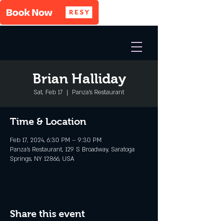
Brian Halliday
Sat, Feb 17
  |  
Panza's Restaurant
Time & Location
Feb 17, 2024, 6:30 PM – 9:30 PM
Panza's Restaurant, 129 S Broadway, Saratoga
Springs, NY 12866, USA
Share this event