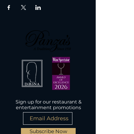
Sign up for our restaurant &
entertainment promotions
Subscribe Now