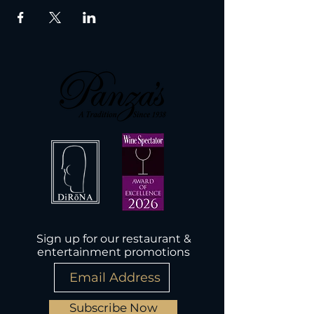
Sign up for our restaurant &
entertainment promotions
Subscribe Now