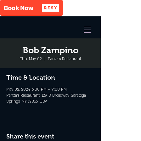
Bob Zampino
Thu, May 02
  |  
Panza's Restaurant
Time & Location
May 02, 2024, 6:00 PM – 9:00 PM
Panza's Restaurant, 129 S Broadway, Saratoga
Springs, NY 12866, USA
Share this event