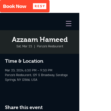
Azzaam Hameed
Sat, Mar 23
  |  
Panza's Restaurant
Time & Location
Mar 23, 2024, 6:30 PM – 9:30 PM
Panza's Restaurant, 129 S Broadway, Saratoga
Springs, NY 12866, USA
Share this event