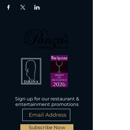
Sign up for our restaurant &
entertainment promotions
Subscribe Now