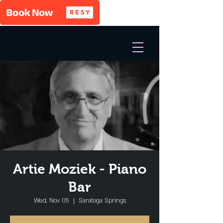
Artie Moziek - Piano
Bar
Wed, Nov 05
  |  
Saratoga Springs