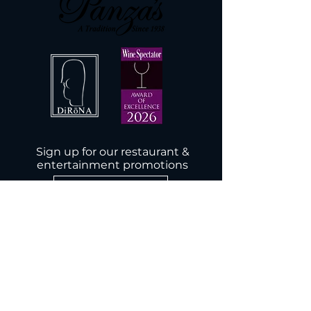
Sign up for our restaurant &
entertainment promotions
Subscribe Now