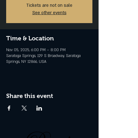
Tickets are not on sale
See other events
Time & Location
Nov 05, 2025, 6:00 PM – 8:00 PM
Saratoga Springs, 129 S Broadway, Saratoga
Springs, NY 12866, USA
Share this event