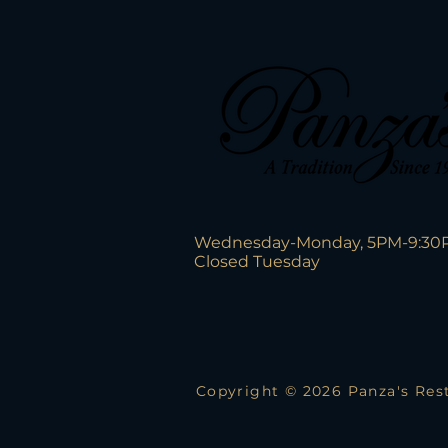
Wednesday-Monday, 5PM-9:30
Closed Tuesday
Copyright © 2026 Panza's Rest