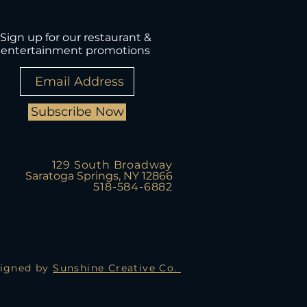
Sign up for our restaurant &
entertainment promotions
Subscribe Now
129 South Broadway
Saratoga Springs, NY 12866
518-584-6882
igned by
Sunshine Creative Co.