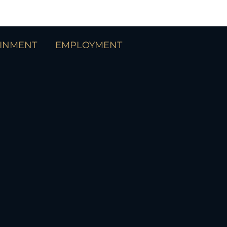
AINMENT
EMPLOYMENT