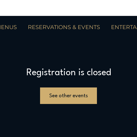
ENUS
RESERVATIONS & EVENTS
ENTERT
Registration is closed
See other events