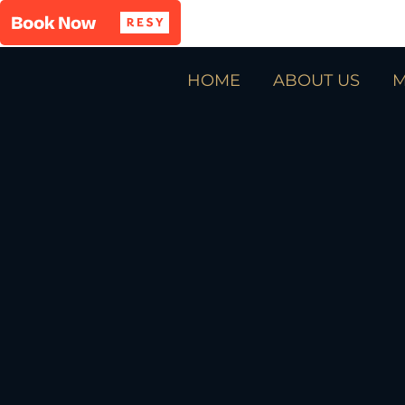
HOME
ABOUT US
M