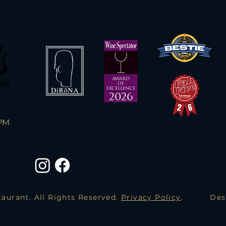
PM
aurant. All Rights Reserved.
Privacy Policy
.
Des