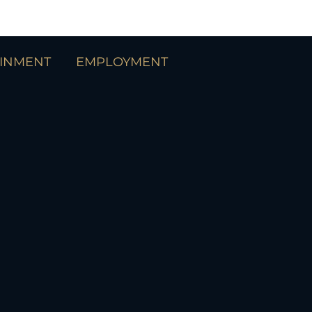
AINMENT
EMPLOYMENT