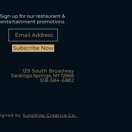
Sign up for our restaurant &
entertainment promotions
Subscribe Now
129 South Broadway
Saratoga Springs, NY 12866
518-584-6882
igned by
Sunshine Creative Co.