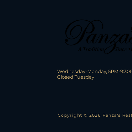
Wednesday-Monday, 5PM-9:30
Closed Tuesday
Copyright © 2026 Panza's Rest