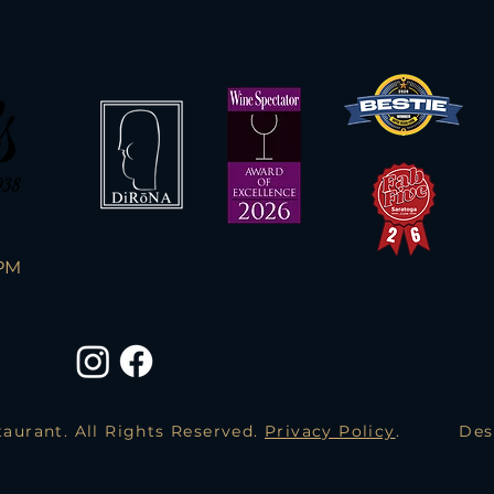
PM
aurant. All Rights Reserved.
Privacy Policy
.
Des