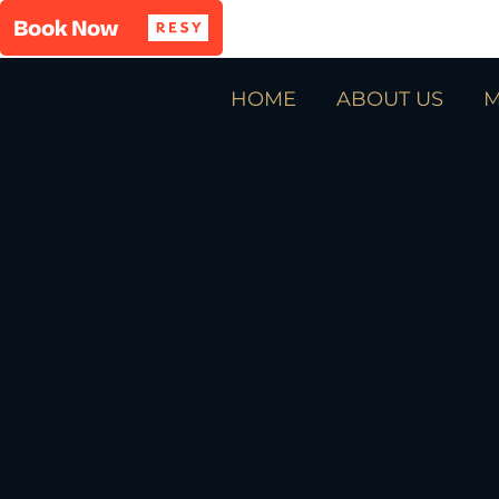
HOME
ABOUT US
M