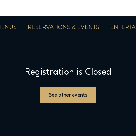
ENUS
RESERVATIONS & EVENTS
ENTERT
Registration is Closed
See other events