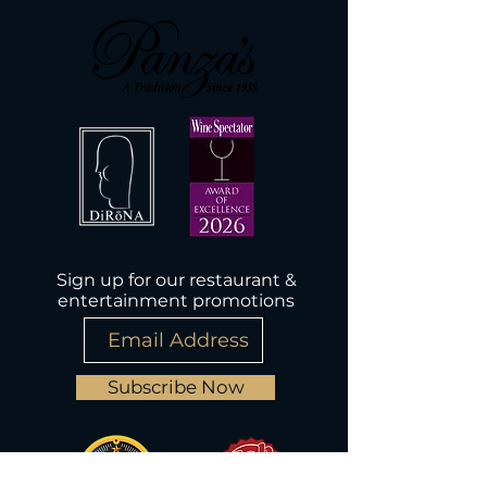
Sign up for our restaurant &
entertainment promotions
Subscribe Now