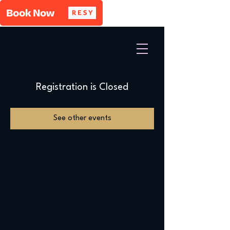
Registration is Closed
See other events